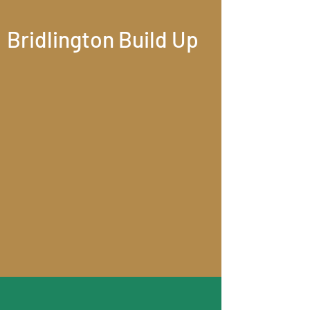
Bridlington Build Up