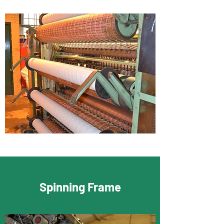
Spinning Frame