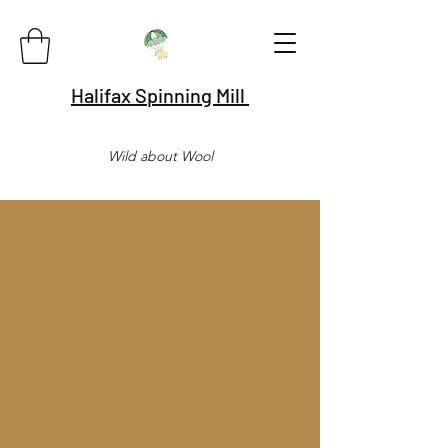
Halifax Spinning Mill
Wild about Wool