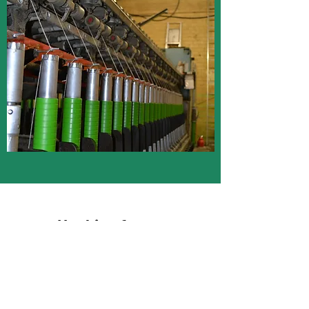
Hanking frame