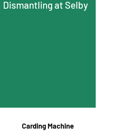
Dismantling at Selby
Carding Machine