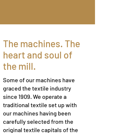
The machines. The
heart and soul of
the mill.
Some of our machines have
graced the textile industry
since 1909. We operate a
traditional textile set up with
our machines having been
carefully selected from the
original textile capitals of the