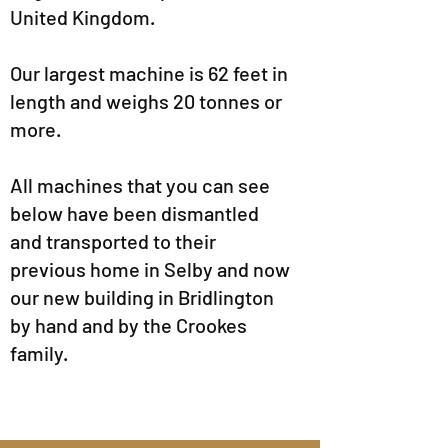
United Kingdom.
Our largest machine is 62 feet in
length and weighs 20 tonnes or
more.
All machines that you can see
below have been dismantled
and transported to their
previous home in Selby and now
our new building in Bridlington
by hand and by the Crookes
family.