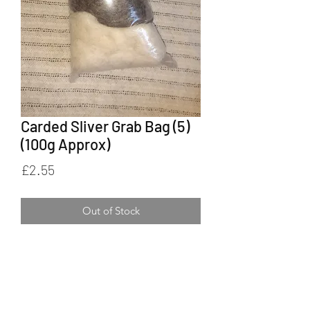
Carded Sliver Grab Bag (5)
(100g Approx)
Price
£2.55
Out of Stock