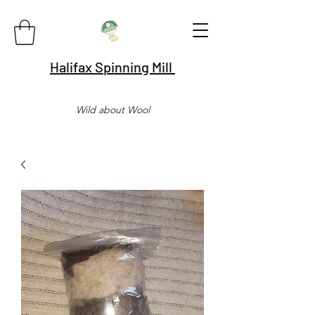
Halifax Spinning Mill
Wild about Wool