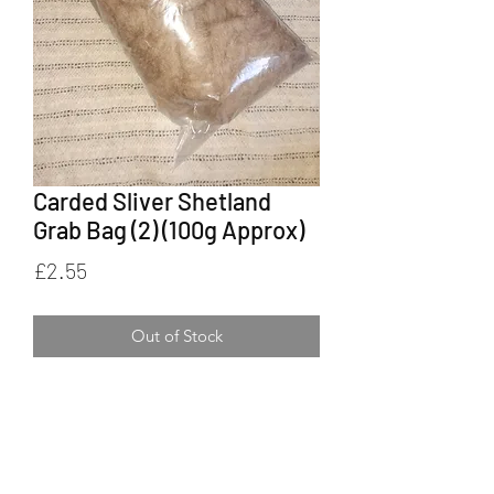
Carded Sliver Shetland
Grab Bag (2) (100g Approx)
Price
£2.55
Out of Stock