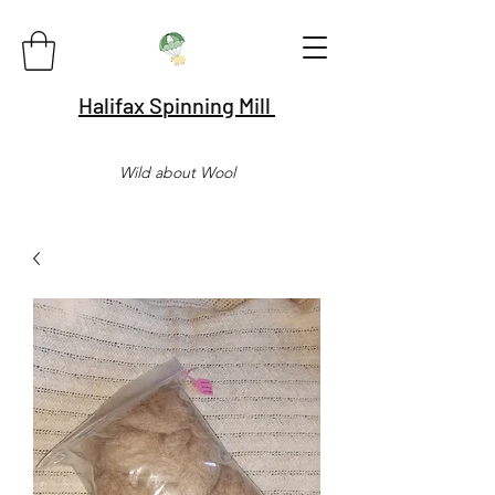
Halifax Spinning Mill
Wild about Wool